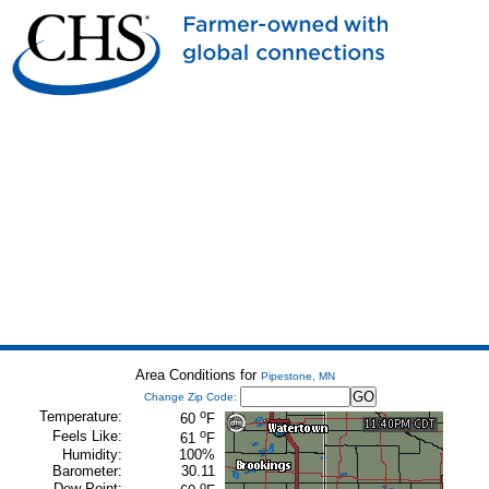
Area Conditions for
Pipestone, MN
Change Zip Code:
o
Temperature:
60
F
o
Feels Like:
61
F
Humidity:
100%
Barometer:
30.11
o
Dew Point: