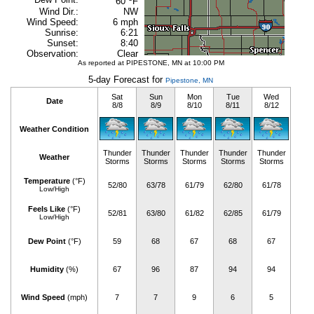
60
F
Wind Dir.:
NW
Wind Speed:
6 mph
Sunrise:
6:21
Sunset:
8:40
Observation:
Clear
As reported at PIPESTONE, MN at 10:00 PM
5-day Forecast for
Pipestone, MN
Sat
Sun
Mon
Tue
Wed
Date
8/8
8/9
8/10
8/11
8/12
Weather Condition
Thunder
Thunder
Thunder
Thunder
Thunder
Weather
Storms
Storms
Storms
Storms
Storms
Temperature
(°F)
52/80
63/78
61/79
62/80
61/78
Low/High
Feels Like
(°F)
52/81
63/80
61/82
62/85
61/79
Low/High
Dew Point
(°F)
59
68
67
68
67
Humidity
(%)
67
96
87
94
94
Wind Speed
(mph)
7
7
9
6
5