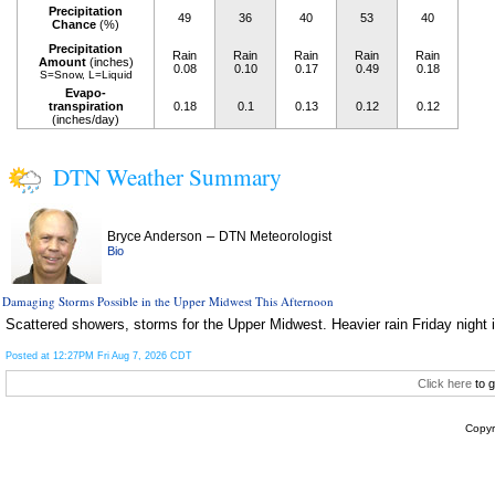
Precipitation
49
36
40
53
40
Chance
(%)
Precipitation
Rain
Rain
Rain
Rain
Rain
Amount
(inches)
0.08
0.10
0.17
0.49
0.18
S=Snow, L=Liquid
Evapo-
transpiration
0.18
0.1
0.13
0.12
0.12
(inches/day)
DTN Weather Summary
–
Bryce Anderson
DTN Meteorologist
Bio
Damaging Storms Possible in the Upper Midwest This Afternoon
Scattered showers, storms for the Upper Midwest. Heavier rain Friday night i
Posted at 12:27PM Fri Aug 7, 2026 CDT
Click here
to g
Copyr